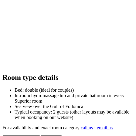
Follonica
Room type details
Bed: double (ideal for couples)
In-room hydromassage tub and private bathroom in every
Superior room
Sea view over the Gulf of Follonica
Typical occupancy: 2 guests (other layouts may be available
when booking on our website)
For availability and exact room category
call us
·
email us
.