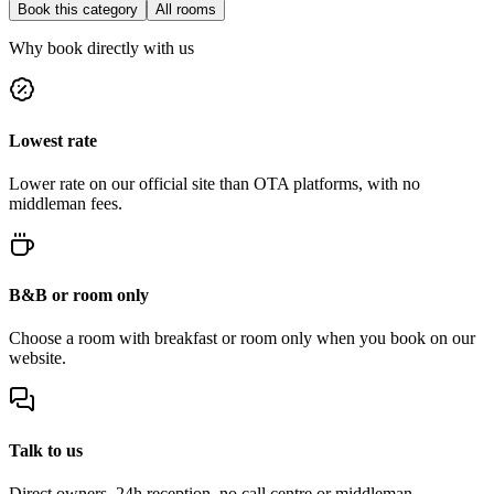
Book this category
All rooms
Why book directly with us
Lowest rate
Lower rate on our official site than OTA platforms, with no
middleman fees.
B&B or room only
Choose a room with breakfast or room only when you book on our
website.
Talk to us
Direct owners, 24h reception, no call centre or middleman.