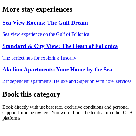
More stay experiences
Sea View Rooms: The Gulf Dream
Sea view experience on the Gulf of Follonica
Standard & City View: The Heart of Follonica
The perfect hub for exploring Tuscany
Aladino Apartments: Your Home by the Sea
2 independent apartments: Deluxe and Superior, with hotel services
Book this category
Book directly with us: best rate, exclusive conditions and personal
support from the owners. You won’t find a better deal on other OTA
platforms.