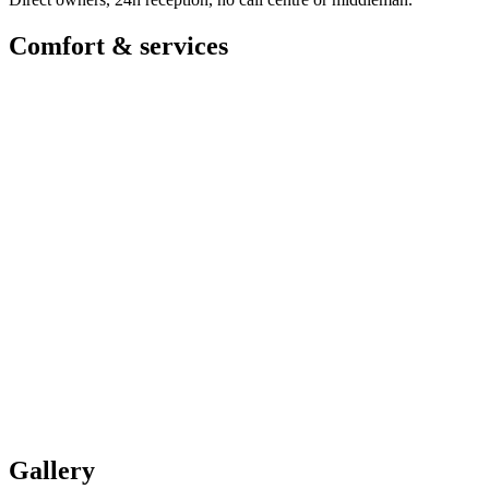
Comfort & services
Gallery