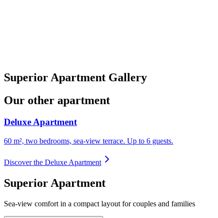
Superior Apartment Gallery
Our other apartment
Deluxe Apartment
60 m², two bedrooms, sea-view terrace. Up to 6 guests.
Discover the Deluxe Apartment
Superior Apartment
Sea-view comfort in a compact layout for couples and families