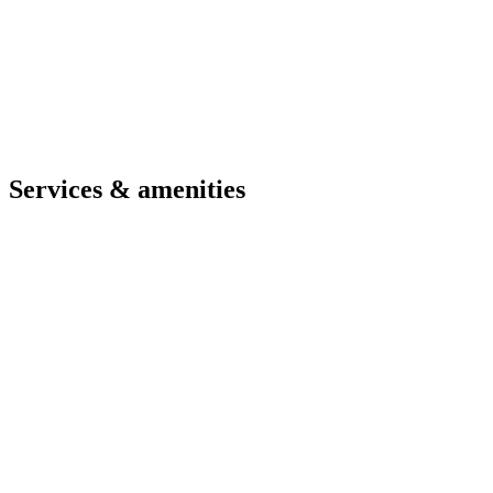
Compact yet complete solution for 4 guests
Sea-view balcony for outdoor breakfasts
Kitchen for light meals and independent evenings
Immediate proximity to beach and town centre
Check availability and best price
Contact us
Services & amenities