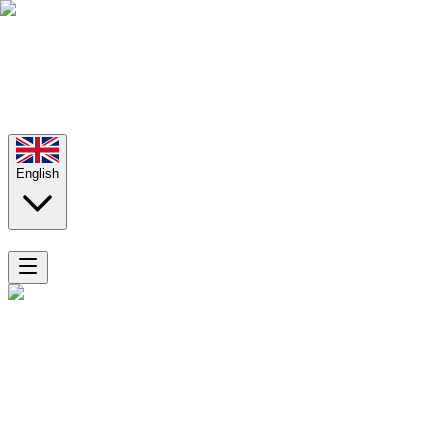
English
Home
Rooms
Aladino Apartments
Superior Apartment