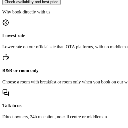
Check availability and best price
Why book directly with us
Lowest rate
Lower rate on our official site than OTA platforms, with no middlema
B&B or room only
Choose a room with breakfast or room only when you book on our we
Talk to us
Direct owners, 24h reception, no call centre or middleman.