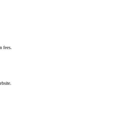
n fees.
bsite.